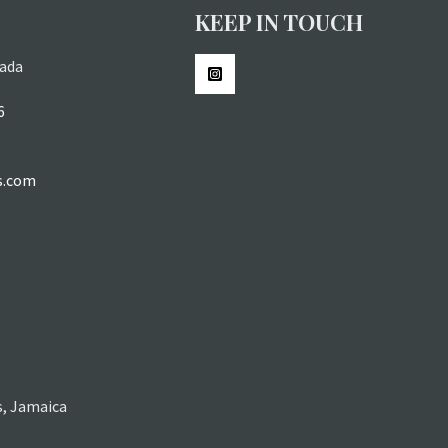
KEEP IN TOUCH
ada
6
s.com
s, Jamaica