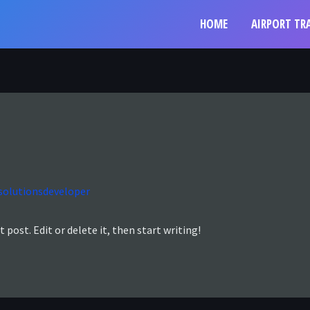
HOME
AIRPORT TR
solutionsdeveloper
 post. Edit or delete it, then start writing!