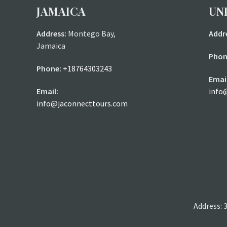
JAMAICA
UN
Address:
Montego Bay,
Addr
Jamaica
Phon
Phone:
+18764303243
Email
Email:
info
info@jaconnecttours.com
Address: 