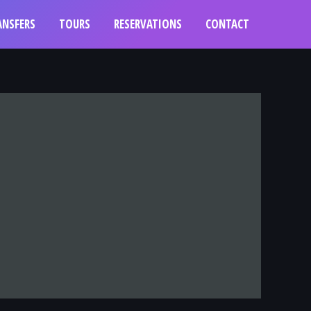
ANSFERS
TOURS
RESERVATIONS
CONTACT