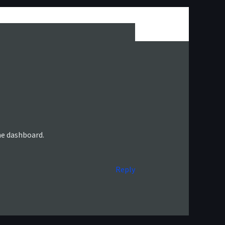
he dashboard.
Reply