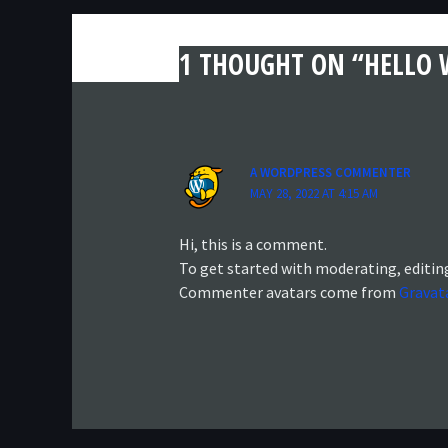
1 THOUGHT ON “HELLO 
A WORDPRESS COMMENTER
MAY 28, 2022 AT 4:15 AM
Hi, this is a comment.
To get started with moderating, editin
Commenter avatars come from
Gravat