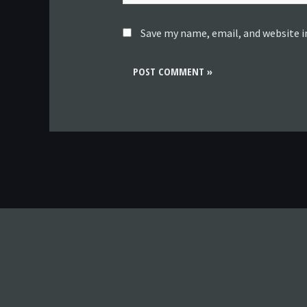
Save my name, email, and website i