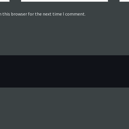
n this browser for the next time I comment.