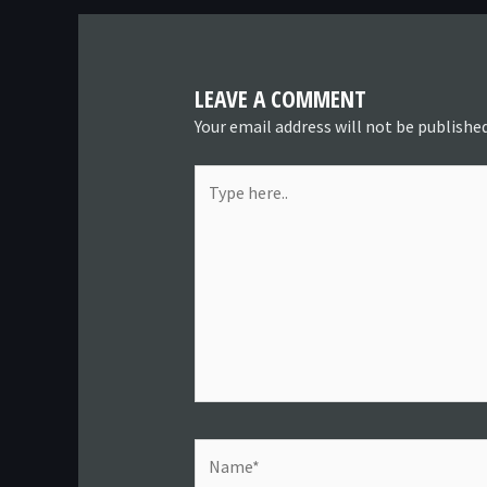
LEAVE A COMMENT
Your email address will not be published
Type
here..
Name*