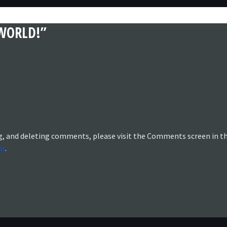
WORLD!”
g, and deleting comments, please visit the Comments screen in t
ar
.