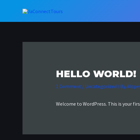
Skip
to
content
HELLO WORLD!
1 Comment
/
Uncategorized
/ By
Alope
Welcome to WordPress. This is your first