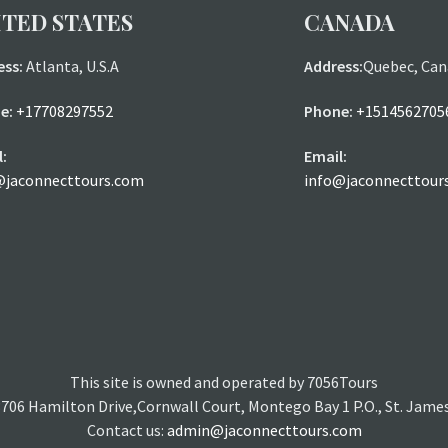
ITED STATES
CANADA
ess:
Atlanta, U.S.A
Address:
Quebec, Can
e:
+17708297552
Phone:
+1514562705
:
Email:
@jaconnecttours.com
info@jaconnecttour
This site is owned and operated by 7056Tours
3706 Hamilton Drive,Cornwall Court, Montego Bay 1 P.O., St. Jame
Contact us:
admin@jaconnecttours.com