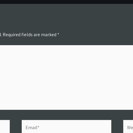
.
Required fields are marked
*
Email*
Webs