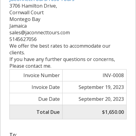
3706 Hamilton Drive,
Cornwall Court
Montego Bay
Jamaica
sales@jaconnecttours.com
5145627056
We offer the best rates to accommodate our
clients.
If you have any further questions or concerns,
Please contact me.
Invoice Number
INV-0008
Invoice Date
September 19, 2023
Due Date
September 20, 2023
Total Due
$1,650.00
To: