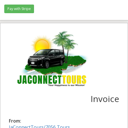
Invoice
From:
JaConnectTours/7056 Tours