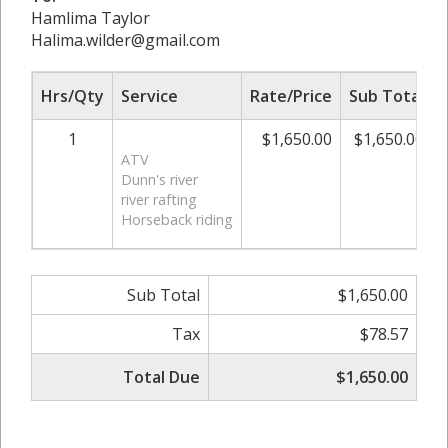
Hamlima Taylor
Halima.wilder@gmail.com
Hrs/Qty
Service
Rate/Price
Sub Total
1
$1,650.00
$1,650.00
ATV
Dunn's river
river rafting
Horseback riding
Sub Total
$1,650.00
Tax
$78.57
Total Due
$1,650.00