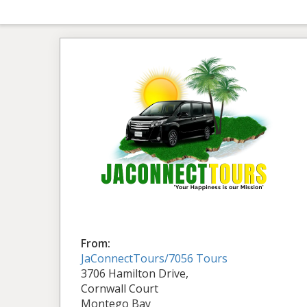
From:
JaConnectTours/7056 Tours
3706 Hamilton Drive,
Cornwall Court
Montego Bay