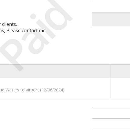
Paid
clients.
ns, Please contact me.
lue Waters to airport (12/06/2024)