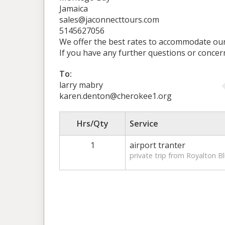
Jamaica
sales@jaconnecttours.com
5145627056
We offer the best rates to accommodate our 
If you have any further questions or concer
To:
larry mabry
karen.denton@cherokee1.org
Hrs/Qty
Service
1
airport tranter
private trip from Royalton B