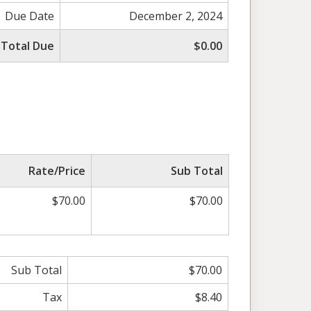
Due Date
December 2, 2024
Total Due
$0.00
Rate/Price
Sub Total
$70.00
$70.00
Sub Total
$70.00
Tax
$8.40