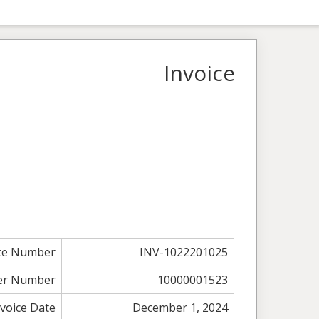
Invoice
ice Number
INV-1022201025
er Number
10000001523
nvoice Date
December 1, 2024