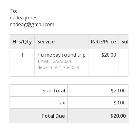
To:
nadea jones
nadeag@gmail.com
Hrs/Qty
Service
Rate/Price
Sub To
1
riu mobay round trip
$20.00
$20
arrival 12/2/2024
departure 12/6/2024
Sub Total
$20.00
Tax
$0.00
Total Due
$20.00