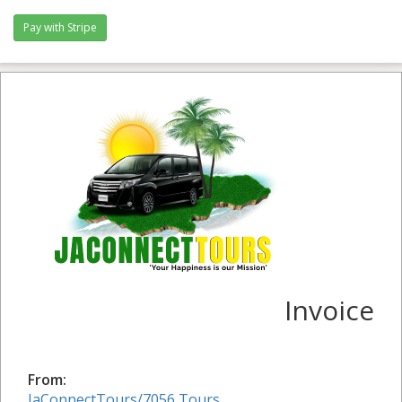
Invoice
From:
JaConnectTours/7056 Tours