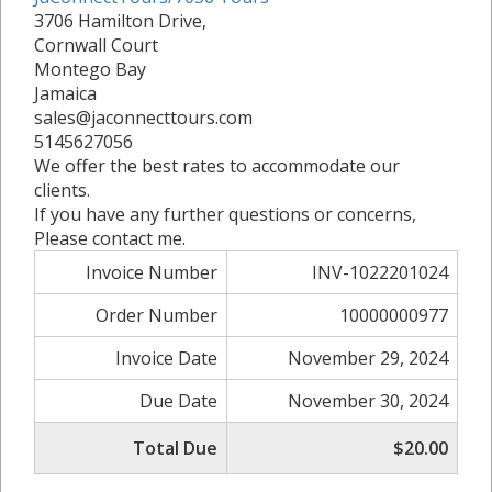
3706 Hamilton Drive,
Cornwall Court
Montego Bay
Jamaica
sales@jaconnecttours.com
5145627056
We offer the best rates to accommodate our
clients.
If you have any further questions or concerns,
Please contact me.
Invoice Number
INV-1022201024
Order Number
10000000977
Invoice Date
November 29, 2024
Due Date
November 30, 2024
Total Due
$20.00